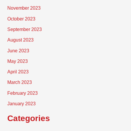
November 2023
October 2023
September 2023
August 2023
June 2023
May 2023
April 2023
March 2023
February 2023
January 2023
Categories