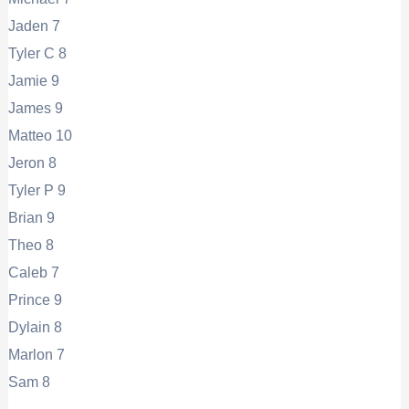
Jaden 7
Tyler C 8
Jamie 9
James 9
Matteo 10
Jeron 8
Tyler P 9
Brian 9
Theo 8
Caleb 7
Prince 9
Dylain 8
Marlon 7
Sam 8