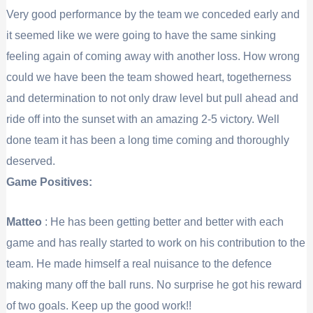
Very good performance by the team we conceded early and
it seemed like we were going to have the same sinking
feeling again of coming away with another loss. How wrong
could we have been the team showed heart, togetherness
and determination to not only draw level but pull ahead and
ride off into the sunset with an amazing 2-5 victory. Well
done team it has been a long time coming and thoroughly
deserved.
Game Positives:
Matteo
: He has been getting better and better with each
game and has really started to work on his contribution to the
team. He made himself a real nuisance to the defence
making many off the ball runs. No surprise he got his reward
of two goals. Keep up the good work!!