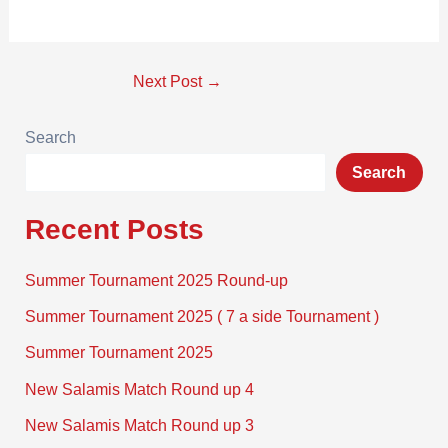
Next Post
→
Search
Search
Recent Posts
Summer Tournament 2025 Round-up
Summer Tournament 2025 ( 7 a side Tournament )
Summer Tournament 2025
New Salamis Match Round up 4
New Salamis Match Round up 3