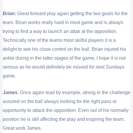
Brian
: Great forward play again getting the two goals for the
team. Brian works really hard in most game and is always
trying to find a way to launch an attak at the opposition.
Technically one of the teams most skilful players it is a
delight to see his close control on the ball. Brian injured his
ankle during in the latter stages of the game, I hope it is not
serious as he would definitely be missed for next Sundays
game.
James
: Once again lead by example, strong in the challenge
assured on the ball always looking for the right pass or
opportunity to attack the opposition. Even out of his normally
position he is still affecting the play and inspiring the team.
Great work James.