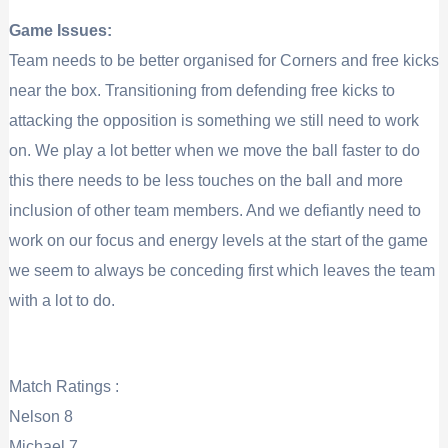
Game Issues:
Team needs to be better organised for Corners and free kicks
near the box. Transitioning from defending free kicks to
attacking the opposition is something we still need to work
on. We play a lot better when we move the ball faster to do
this there needs to be less touches on the ball and more
inclusion of other team members. And we defiantly need to
work on our focus and energy levels at the start of the game
we seem to always be conceding first which leaves the team
with a lot to do.
Match Ratings :
Nelson 8
Michael 7