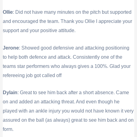
Ollie
: Did not have many minutes on the pitch but supported
and encouraged the team. Thank you Ollie I appreciate your
support and your positive attitude.
Jerone
: Showed good defensive and attacking positioning
to help both defence and attack. Consistently one of the
teams star performers who always gives a 100%. Glad your
refereeing job got called off
Dylain
: Great to see him back after a short absence. Came
on and added an attacking threat. And even though he
played with an ankle injury you would not have known it very
assured on the ball (as always) great to see him back and on
form.