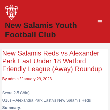
Skip
to
content
New Salamis Youth
Football Club
New Salamis Reds vs Alexander
Park East Under 18 Watford
Friendly League (Away) Roundup
By
admin
/
January 29, 2023
Score 2-5 (Win)
U18s – Alexandra Park East vs New Salamis Reds
Summary: