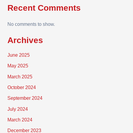
Recent Comments
No comments to show.
Archives
June 2025
May 2025
March 2025
October 2024
September 2024
July 2024
March 2024
December 2023