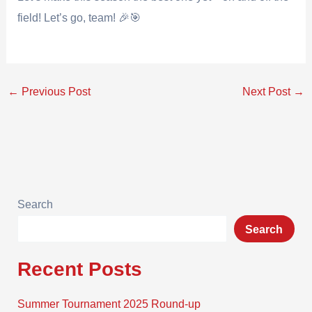
field! Let’s go, team! 🎉🎯
←
Previous Post
Next Post
→
Search
Search
Recent Posts
Summer Tournament 2025 Round-up