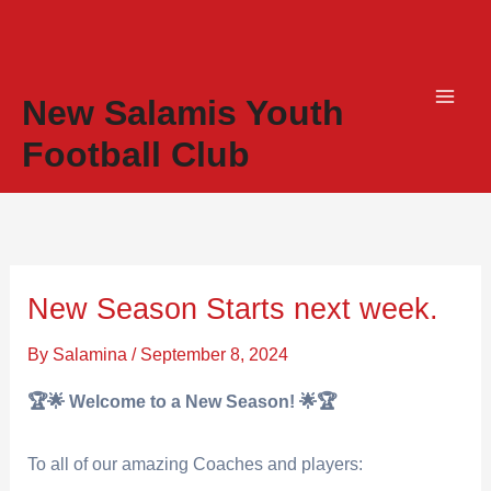
Skip
to
content
New Salamis Youth
Football Club
New Season Starts next week.
By
Salamina
/
September 8, 2024
🏆🌟 Welcome to a New Season! 🌟🏆
To all of our amazing Coaches and players: