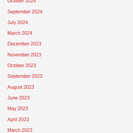
October 2024
September 2024
July 2024
March 2024
December 2023
November 2023
October 2023
September 2023
August 2023
June 2023
May 2023
April 2023
March 2023