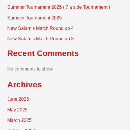
Summer Tournament 2025 ( 7 a side Tournament )
Summer Tournament 2025
New Salamis Match Round up 4
New Salamis Match Round up 3
Recent Comments
No comments to show.
Archives
June 2025
May 2025
March 2025