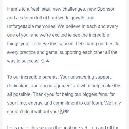
Here’s to a fresh start, new challenges, new Sponsor
and a season full of hard work, growth, and
unforgettable memories! We believe in each and every
one of you, and we’re excited to see the incredible
things you’ll achieve this season. Let’s bring our best to
every practice and game, supporting each other all the
way to success! 💪🔥
To our incredible parents: Your unwavering support,
dedication, and encouragement are what help make this
all possible. Thank you for being our biggest fans, for
your time, energy, and commitment to our team. We truly
couldn’t do it without you! 🙌💖
Let’s make this season the best one yet—on and off the