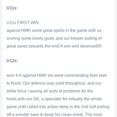
U11s:
U11s FIRST WIN
against HMH some great spells in the game with us
scoring some lovely goals and our keeper pulling of
great saves towards the end! A win well deserved!!!!
U12s:
won 4-0 against HMH we were commanding from start
to finish. Our defence was solid throughout, and our
strike force causing all sorts of problems for the
hosts,with our GK, a spectator for virtually the whole
game until called into action deep in the 2nd half pulling
off a wonder save to keep his clean sheet. The most