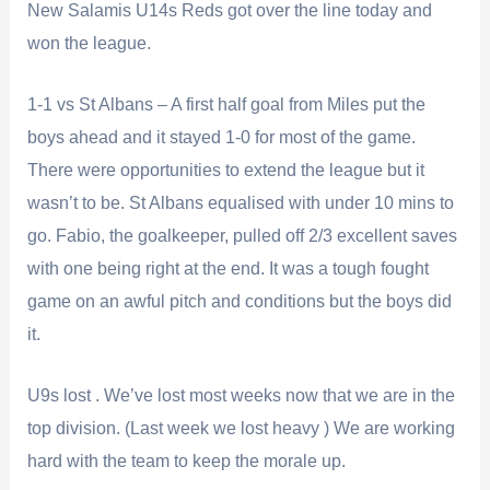
New Salamis U14s Reds got over the line today and
won the league.
1-1 vs St Albans – A first half goal from Miles put the
boys ahead and it stayed 1-0 for most of the game.
There were opportunities to extend the league but it
wasn’t to be. St Albans equalised with under 10 mins to
go. Fabio, the goalkeeper, pulled off 2/3 excellent saves
with one being right at the end. It was a tough fought
game on an awful pitch and conditions but the boys did
it.
U9s lost . We’ve lost most weeks now that we are in the
top division. (Last week we lost heavy ) We are working
hard with the team to keep the morale up.