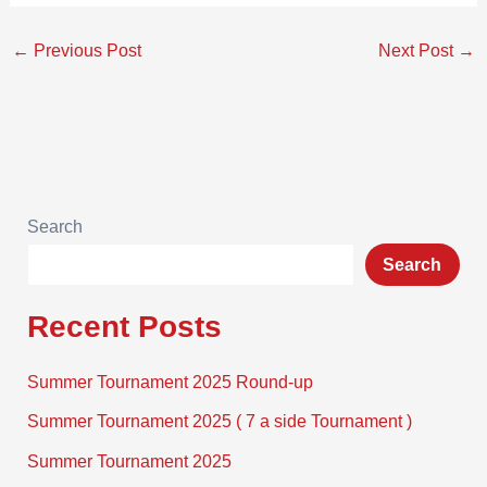
←
Previous Post
Next Post
→
Search
Search
Recent Posts
Summer Tournament 2025 Round-up
Summer Tournament 2025 ( 7 a side Tournament )
Summer Tournament 2025