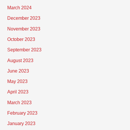
March 2024
December 2023
November 2023
October 2023
September 2023
August 2023
June 2023
May 2023
April 2023
March 2023
February 2023
January 2023