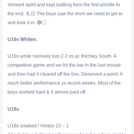
showed spirit and kept battling from the first whistle to
the end. 💪🏻 The boys saw the level we need to get to
and took it in. 🔴⚪️
U16s Whites:
U16s white narrowly lost 2-1 vs ac finchley South. A
competitive game and we hit the bar in the last minute
and then had it cleared off the line. Deserved a point. A
much better performance vs recent weeks. Most of the
boys worked hard & it almost paid off.
U18s
U18s smoked ! Hinton 10 – 1