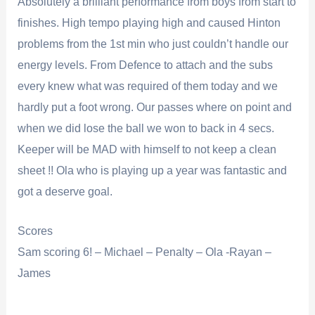
Absolutely a brilliant performance from boys from start to
finishes. High tempo playing high and caused Hinton
problems from the 1st min who just couldn’t handle our
energy levels. From Defence to attach and the subs
every knew what was required of them today and we
hardly put a foot wrong. Our passes where on point and
when we did lose the ball we won to back in 4 secs.
Keeper will be MAD with himself to not keep a clean
sheet !! Ola who is playing up a year was fantastic and
got a deserve goal.
Scores
Sam scoring 6! – Michael – Penalty – Ola -Rayan –
James