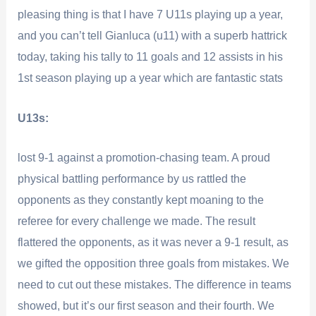
pleasing thing is that I have 7 U11s playing up a year,
and you can’t tell Gianluca (u11) with a superb hattrick
today, taking his tally to 11 goals and 12 assists in his
1st season playing up a year which are fantastic stats
U13s:
lost 9-1 against a promotion-chasing team. A proud
physical battling performance by us rattled the
opponents as they constantly kept moaning to the
referee for every challenge we made. The result
flattered the opponents, as it was never a 9-1 result, as
we gifted the opposition three goals from mistakes. We
need to cut out these mistakes. The difference in teams
showed, but it’s our first season and their fourth. We