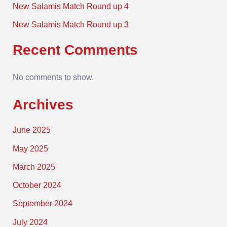
New Salamis Match Round up 4
New Salamis Match Round up 3
Recent Comments
No comments to show.
Archives
June 2025
May 2025
March 2025
October 2024
September 2024
July 2024