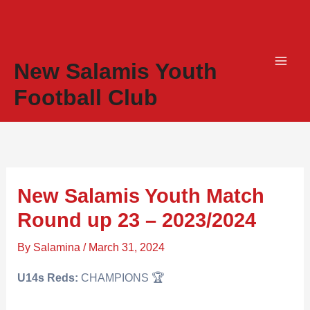
Skip
to
content
New Salamis Youth
Football Club
New Salamis Youth Match
Round up 23 – 2023/2024
By
Salamina
/
March 31, 2024
U14s Reds:
CHAMPIONS 🏆