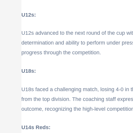
U12s:
U12s advanced to the next round of the cup with
determination and ability to perform under pre
progress through the competition.
U18s:
U18s faced a challenging match, losing 4-0 in
from the top division. The coaching staff expr
outcome, recognizing the high-level competitio
U14s Reds: