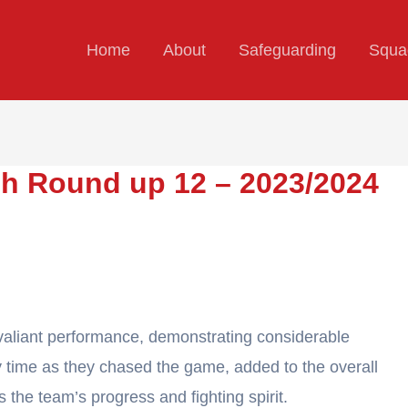
Home
About
Safeguarding
Squa
h Round up 12 – 2023/2024
aliant performance, demonstrating considerable
 time as they chased the game, added to the overall
 the team’s progress and fighting spirit.