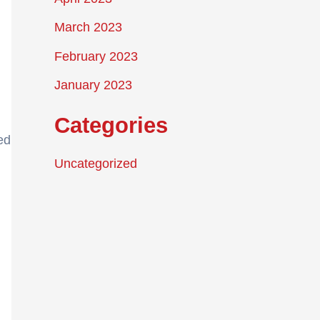
March 2023
February 2023
January 2023
Categories
ed
Uncategorized