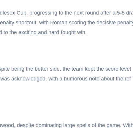
ddlesex Cup, progressing to the next round after a 5-5 d
penalty shootout, with Roman scoring the decisive penalt
d to the exciting and hard-fought win.
ite being the better side, the team kept the score level
e was acknowledged, with a humorous note about the ref
wood, despite dominating large spells of the game. Wit