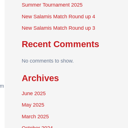
Summer Tournament 2025
New Salamis Match Round up 4
New Salamis Match Round up 3
Recent Comments
No comments to show.
Archives
am
June 2025
May 2025
March 2025