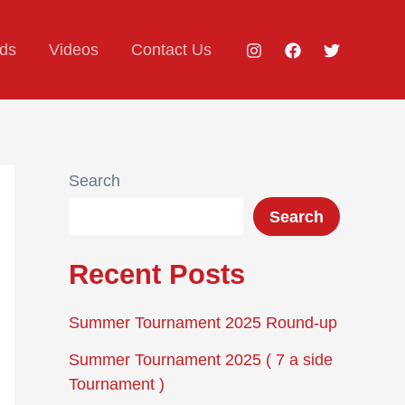
ds
Videos
Contact Us
Search
Search
Recent Posts
Summer Tournament 2025 Round-up
Summer Tournament 2025 ( 7 a side
Tournament )