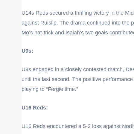
U14s Reds secured a thrilling victory in the Mi
against Ruislip. The drama continued into the 
Mo’s hat-trick and Isaiah’s two goals contribute
U9s:
U9s engaged in a closely contested match, Desp
until the last second. The positive performanc
playing to “Fergie time.”
U16 Reds:
U16 Reds encountered a 5-2 loss against North