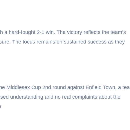
 a hard-fought 2-1 win. The victory reflects the team’s
ssure. The focus remains on sustained success as they
 the Middlesex Cup 2nd round against Enfield Town, a te
essed understanding and no real complaints about the
n.