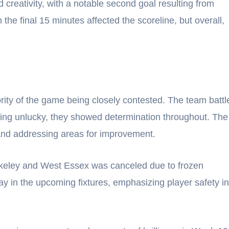
 creativity, with a notable second goal resulting from
 the final 15 minutes affected the scoreline, but overall,
rity of the game being closely contested. The team battl
being unlucky, they showed determination throughout. The
 and addressing areas for improvement.
eley and West Essex was canceled due to frozen
y in the upcoming fixtures, emphasizing player safety in