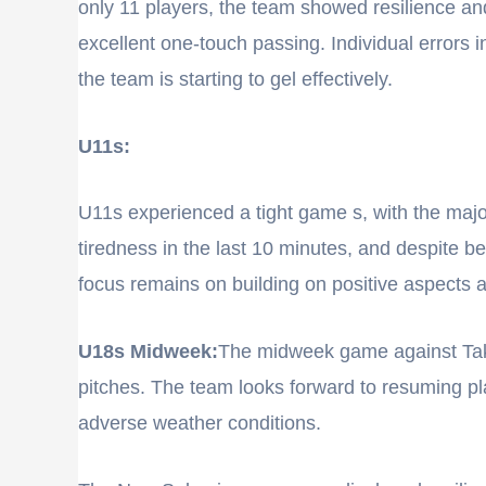
only 11 players, the team showed resilience and
excellent one-touch passing. Individual errors in
the team is starting to gel effectively.
U11s:
U11s experienced a tight game s, with the majo
tiredness in the last 10 minutes, and despite 
focus remains on building on positive aspects
U18s Midweek:
The midweek game against Tak
pitches. The team looks forward to resuming pla
adverse weather conditions.