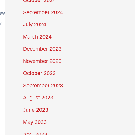
October 2024
September 2024
raw
y.
July 2024
March 2024
December 2023
November 2023
October 2023
September 2023
August 2023
June 2023
May 2023
h
April 2023