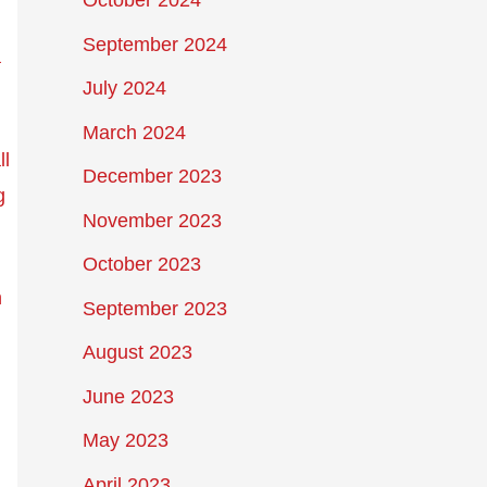
October 2024
September 2024
a
July 2024
March 2024
ll
December 2023
g
November 2023
October 2023
n
September 2023
August 2023
June 2023
May 2023
April 2023