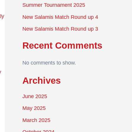
Summer Tournament 2025
h
ly
New Salamis Match Round up 4
New Salamis Match Round up 3
Recent Comments
No comments to show.
y
Archives
June 2025
May 2025
March 2025