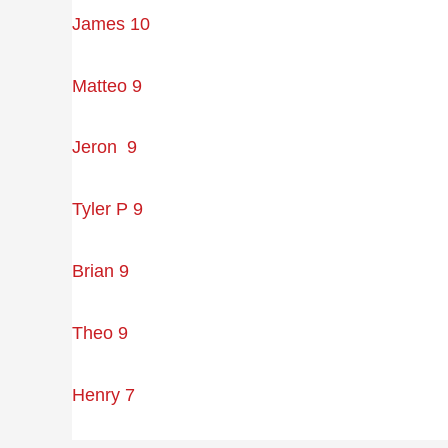
James 10
Matteo 9
Jeron 9
Tyler P 9
Brian 9
Theo 9
Henry 7