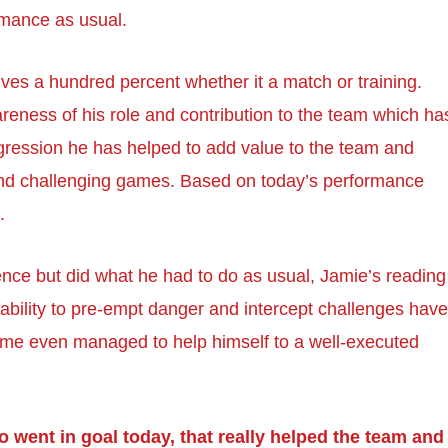
rmance as usual.
es a hundred percent whether it a match or training.
eness of his role and contribution to the team which ha
rogression he has helped to add value to the team and
nd challenging games. Based on today’s performance
.
ence but did what he had to do as usual, Jamie’s reading
bility to pre-empt danger and intercept challenges have
me even managed to help himself to a well-executed
 went in goal today, that really helped the team and 