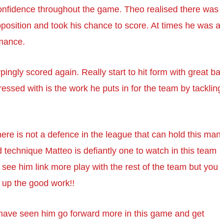
onfidence throughout the game. Theo realised there was
opposition and took his chance to score. At times he was 
rmance.
ngly scored again. Really start to hit form with great ba
essed with is the work he puts in for the team by tacklin
here is not a defence in the league that can hold this ma
 technique Matteo is defiantly one to watch in this team
 see him link more play with the rest of the team but you
p up the good work!!
have seen him go forward more in this game and get