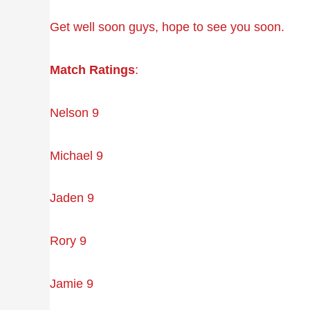
Get well soon guys, hope to see you soon.
Match Ratings
:
Nelson 9
Michael 9
Jaden 9
Rory 9
Jamie 9