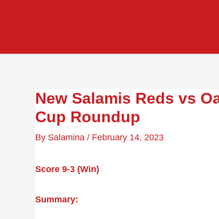
Skip
to
content
New Salamis Reds vs Oa
Cup Roundup
By
Salamina
/
February 14, 2023
Score 9-3 (Win)
Summary: