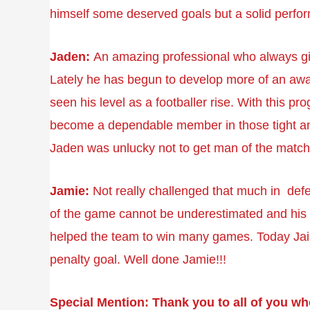
himself some deserved goals but a solid perfo
Jaden:
An amazing professional who always giv
Lately he has begun to develop more of an awar
seen his level as a footballer rise. With this p
become a dependable member in those tight a
Jaden was unlucky not to get man of the match
Jamie:
Not
really challenged that much in def
of the game cannot be underestimated and his a
helped the team to win many games. Today Jai
penalty goal. Well done Jamie!!!
Special Mention: Thank you to all of you who