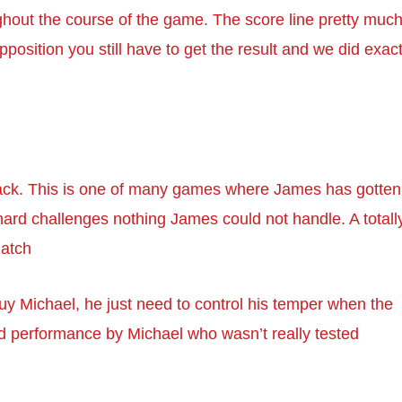
hout the course of the game. The score line pretty muc
opposition you still have to get the result and we did exact
ack. This is one of many games where James has gotten
 hard challenges nothing James could not handle. A totall
Match
 Michael, he just need to control his temper when the
d performance by Michael who wasn’t really tested