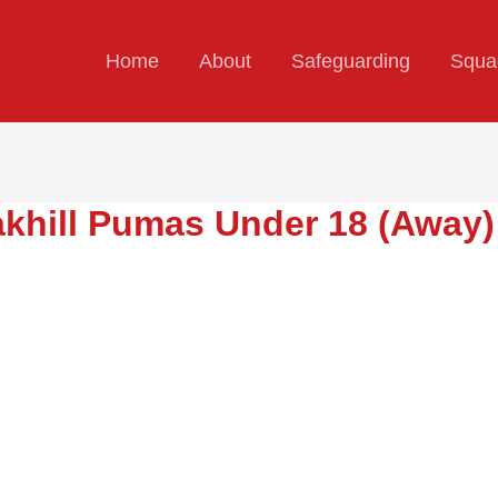
Home
About
Safeguarding
Squa
khill Pumas Under 18 (Away)