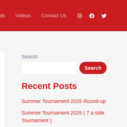
ds
Videos
Contact Us
Search
Search
Recent Posts
Summer Tournament 2025 Round-up
Summer Tournament 2025 ( 7 a side
Tournament )