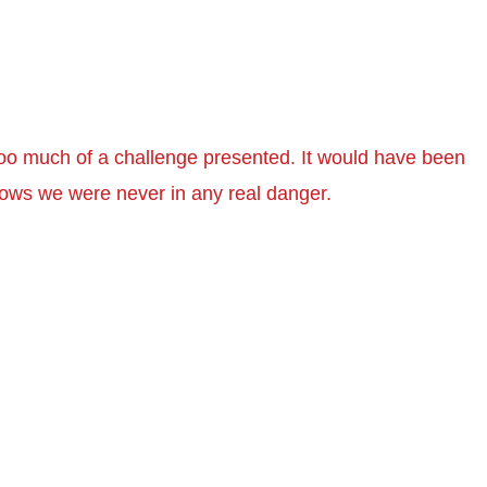
too much of a challenge presented. It would have been
shows we were never in any real danger.