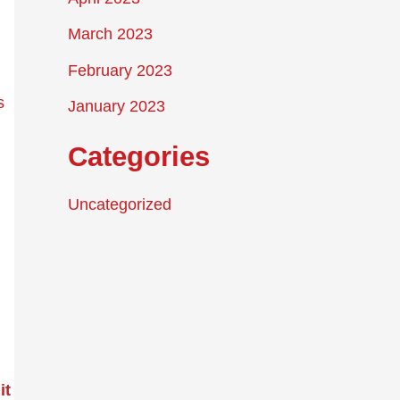
March 2023
February 2023
s
January 2023
Categories
Uncategorized
it