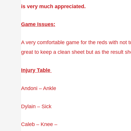
is very much appreciated.
Game Issues:
A very comfortable game for the reds with not 
great to keep a clean sheet but as the result 
Injury Table
Andoni – Ankle
Dylain – Sick
Caleb – Knee –