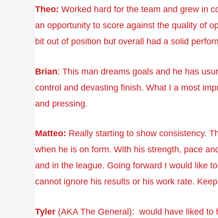
Theo:
Worked hard for the team and grew in c
an opportunity to score against the quality of 
bit out of position but overall had a solid perfo
Brian
: This man dreams goals and he has usurpi
control and devasting finish. What I a most impr
and pressing.
Matteo:
Really starting to show consistency. T
when he is on form. With his strength, pace and
and in the league. Going forward I would like to
cannot ignore his results or his work rate. Kee
Tyler
(AKA The General): would have liked to 