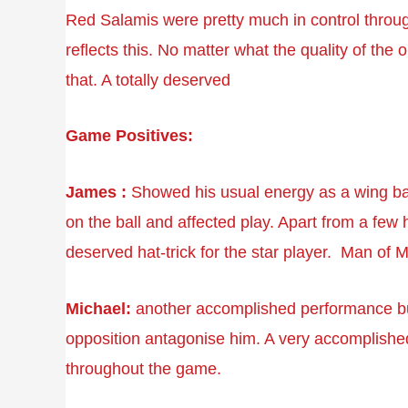
Red Salamis were pretty much in control throug
reflects this. No matter what the quality of the 
that. A totally deserved
Game Positives:
James :
Showed his usual energy as a wing b
on the ball and affected play. Apart from a few
deserved hat-trick for the star player. Man of 
Michael:
another accomplished performance buy
opposition antagonise him. A very accomplishe
throughout the game.